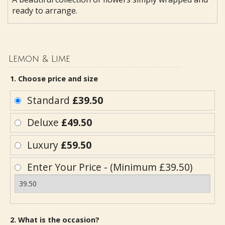
ready to arrange.
Lemon & Lime
1. Choose price and size
Standard
£39.50
Deluxe
£49.50
Luxury
£59.50
Enter Your Price - (Minimum £39.50)
2. What is the occasion?