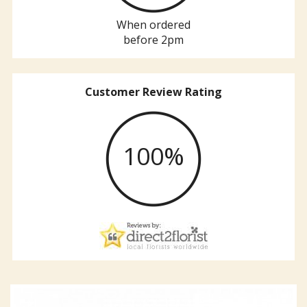
When ordered
before 2pm
Customer Review Rating
100%