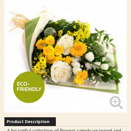
Product Description
A beautiful collection of flowers simply wrapped and