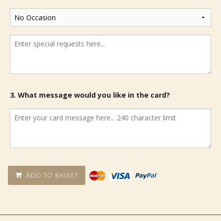
3. What message would you like in the card?
Add to basket