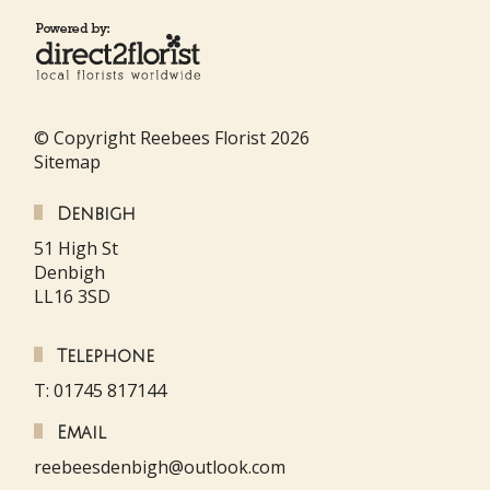
© Copyright Reebees Florist 2026
Sitemap
Denbigh
51 High St
Denbigh
LL16 3SD
Telephone
T: 01745 817144
Email
reebeesdenbigh@outlook.com