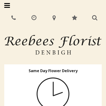
Same Day Flower Delivery