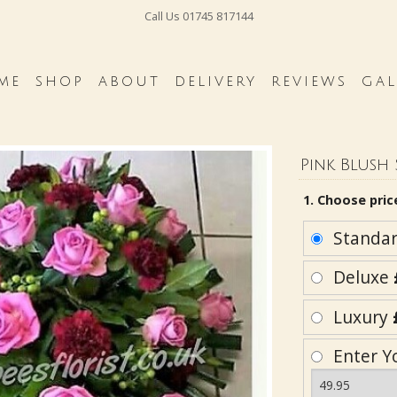
Call Us
01745 817144
ME
SHOP
ABOUT
DELIVERY
REVIEWS
GAL
Pink Blush 
1. Choose pric
Standa
Deluxe
Luxury
Enter Y