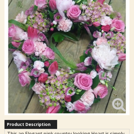
Product Description
This an Elegant pink country looking Heart is simply