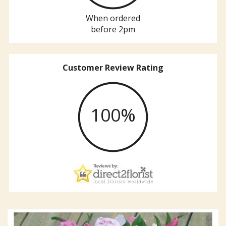
When ordered
before 2pm
Customer Review Rating
100%