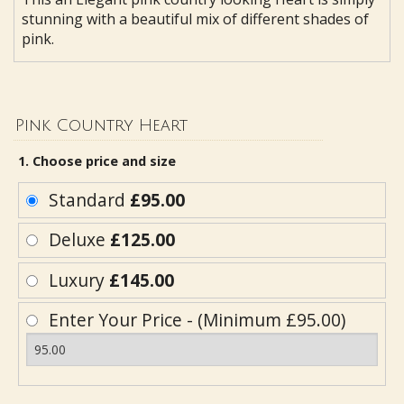
stunning with a beautiful mix of different shades of
pink.
Pink Country Heart
1. Choose price and size
Standard
£95.00
Deluxe
£125.00
Luxury
£145.00
Enter Your Price - (Minimum £95.00)