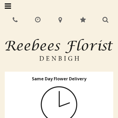
Same Day Flower Delivery