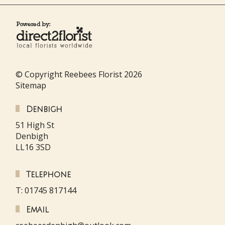
© Copyright Reebees Florist 2026
Sitemap
Denbigh
51 High St
Denbigh
LL16 3SD
Telephone
T: 01745 817144
Email