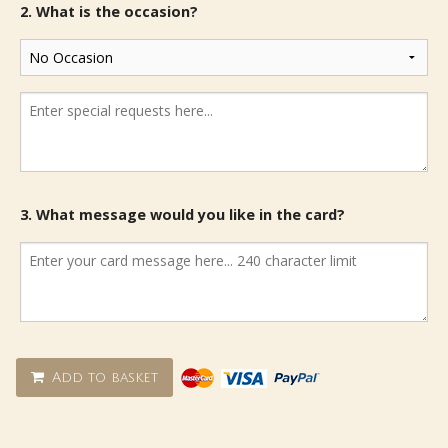
2. What is the occasion?
3. What message would you like in the card?
Add to basket