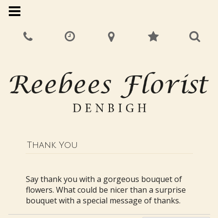
Thank You
Say thank you with a gorgeous bouquet of
flowers. What could be nicer than a surprise
bouquet with a special message of thanks.