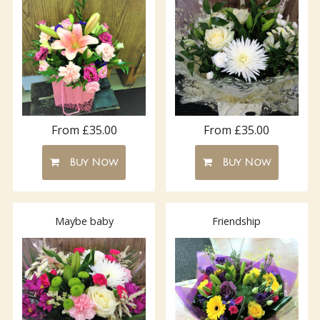
From £35.00
From £35.00
Buy Now
Buy Now
Maybe baby
Friendship