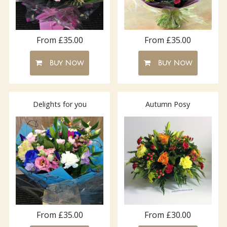
From £35.00
From £35.00
Buy Now
Buy Now
Delights for you
Autumn Posy
From £35.00
From £30.00