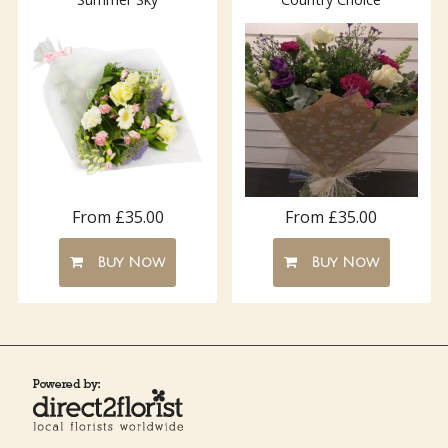
From £35.00
From £35.00
Buy Now
Buy Now