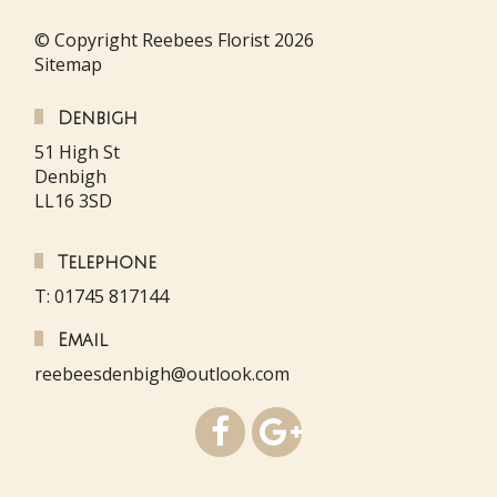
© Copyright Reebees Florist 2026
Sitemap
Denbigh
51 High St
Denbigh
LL16 3SD
Telephone
T: 01745 817144
Email
reebeesdenbigh@outlook.com