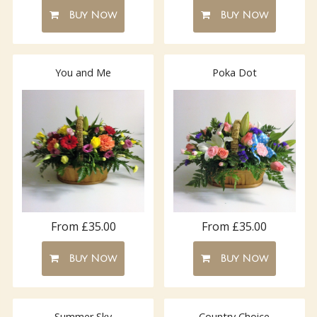
Buy Now
Buy Now
You and Me
Poka Dot
From £35.00
From £35.00
Buy Now
Buy Now
Summer Sky
Country Choice