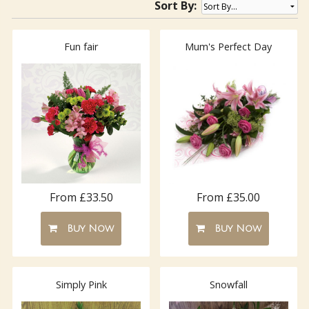
Sort By:
Fun fair
Mum's Perfect Day
From £33.50
From £35.00
Buy Now
Buy Now
Simply Pink
Snowfall