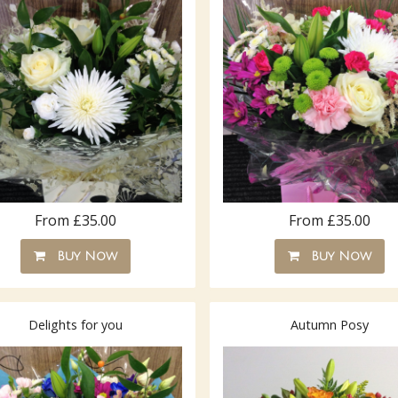
From £35.00
From £35.00
Buy Now
Buy Now
Delights for you
Autumn Posy