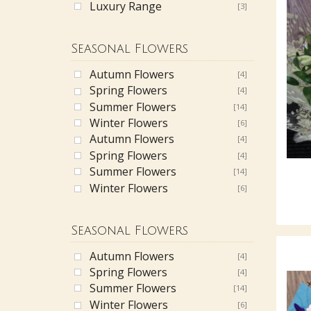
Luxury Range
[3]
Seasonal Flowers
Autumn Flowers
[4]
Spring Flowers
[4]
Summer Flowers
[14]
Winter Flowers
[6]
Autumn Flowers
[4]
Spring Flowers
[4]
Summer Flowers
[14]
Winter Flowers
[6]
Seasonal Flowers
Autumn Flowers
[4]
Spring Flowers
[4]
Summer Flowers
[14]
Winter Flowers
[6]