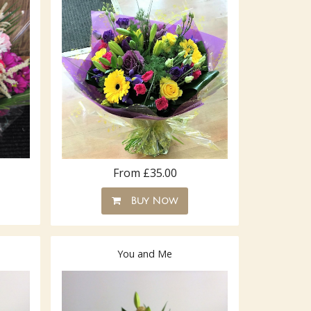
From £35.00
Buy Now
You and Me