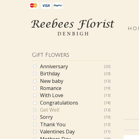
HO
Gift Flowers
Anniversary
[22]
Birthday
[23]
New baby
[12]
Romance
[10]
With Love
[13]
Congratulations
[18]
Get Well
[12]
Sorry
[10]
Thank You
[12]
Valentines Day
[11]
Mothers Day
[20]