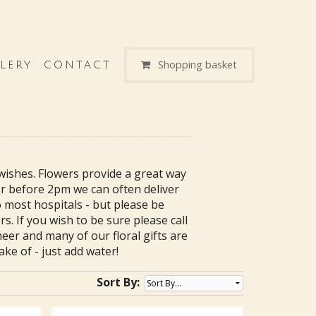
Shopping basket
LERY
CONTACT
wishes. Flowers provide a great way
der before 2pm we can often deliver
 most hospitals - but please be
s. If you wish to be sure please call
heer and many of our floral gifts are
ke of - just add water!
Sort By: