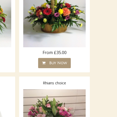
From £35.00
Buy Now
Rhians choice