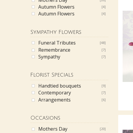
Autumn Flowers
[4]
Autumn Flowers
[4]
Sympathy Flowers
Funeral Tributes
[48]
Remembrance
[7]
Sympathy
[7]
Florist Specials
Handtied bouquets
[9]
Contemporary
[7]
Arrangements
[6]
Occasions
Mothers Day
[20]