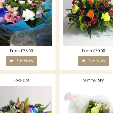
From £35.00
From £30.00
Buy Now
Buy Now
Poka Dot
Summer Sky