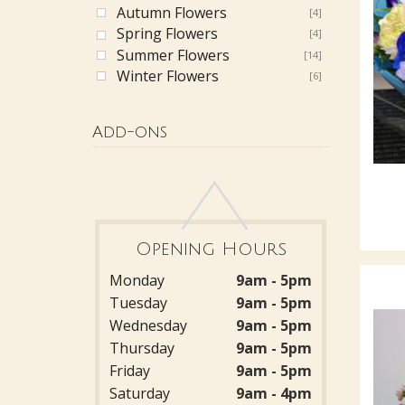
Autumn Flowers
[4]
Spring Flowers
[4]
Summer Flowers
[14]
Winter Flowers
[6]
Add-ons
Opening Hours
Monday
9am - 5pm
Tuesday
9am - 5pm
Wednesday
9am - 5pm
Thursday
9am - 5pm
Friday
9am - 5pm
Saturday
9am - 4pm