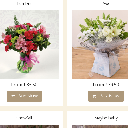
Fun fair
Ava
From £33.50
From £39.50
Buy Now
Buy Now
Snowfall
Maybe baby