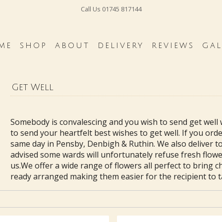
Call Us
01745 817144
ME
SHOP
ABOUT
DELIVERY
REVIEWS
GAL
Get Well
Somebody is convalescing and you wish to send get well 
to send your heartfelt best wishes to get well. If you or
same day in Pensby, Denbigh & Ruthin. We also deliver to
advised some wards will unfortunately refuse fresh flower
us.We offer a wide range of flowers all perfect to bring c
ready arranged making them easier for the recipient to ta