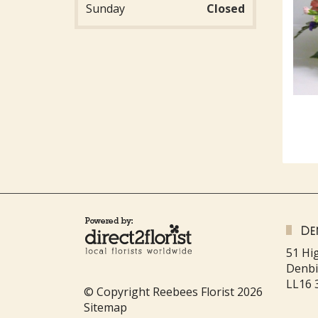
Sunday
Closed
De
51 Hi
Denb
LL16 
© Copyright Reebees Florist 2026
Sitemap