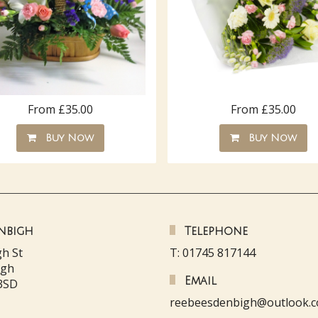
From £35.00
From £35.00
Buy Now
Buy Now
nbigh
Telephone
gh St
T: 01745 817144
igh
Email
3SD
reebeesdenbigh@outlook.