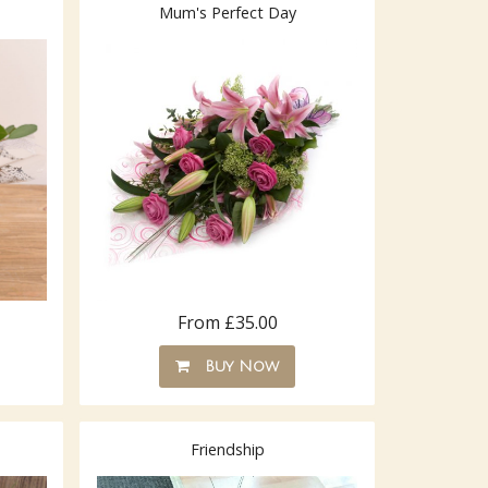
Mum's Perfect Day
From £35.00
Buy Now
Friendship