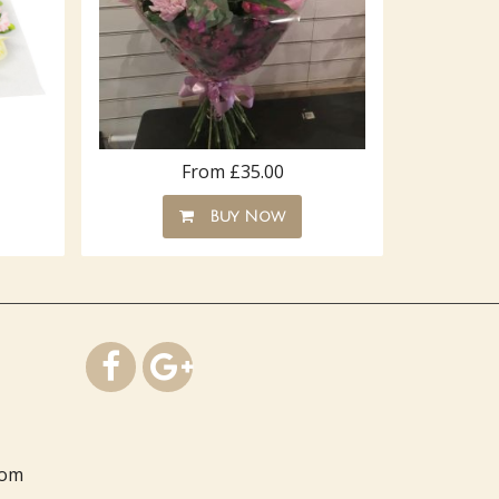
From £35.00
Buy Now
com