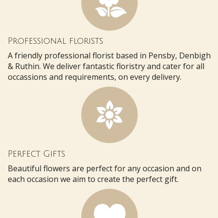
Professional florists
A friendly professional florist based in Pensby, Denbigh
& Ruthin. We deliver fantastic floristry and cater for all
occassions and requirements, on every delivery.
Perfect Gifts
Beautiful flowers are perfect for any occasion and on
each occasion we aim to create the perfect gift.