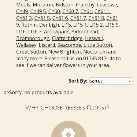
Meols
,
Moreton
,
Bidston
,
Frankby
,
Leasowe
,
Ch49
,
Ch49 5
,
Ch60
,
Ch60 7
,
Ch61
,
Ch61 1
,
Ch61 3
,
Ch61 5
,
Ch61 6
,
Ch61 7
,
Ch61 8
,
Ch61
9
,
Ruthin
,
Denbigh
,
Ll15
,
Ll15 1
,
Ll15 2
,
Ll15 9
,
Ll16
,
Ll16 3
,
Arrowpark
,
Birkenhead
,
Bromborough
,
Clatterbridge
,
Heswall
,
Wallasey
,
Liscard
,
Seacombe
,
Little Sutton
,
Great Sutton
,
New Brighton
,
Nocturum
and
many more. Please call us on 01745 817144 to
see if we can deliver flowers in your area.
Sort By:
p>Sorry, no products available.
Why choose Reebee's Florist?