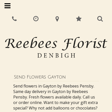
Send Flowers Gayton
Send flowers in Gayton by Reebees Pensby.
Same day delivery in Gayton by Reebees
Pensby. Fresh flowers available daily. Call us
or order online. Want to make your gift extra
special? Why not add balloons or chocolates?