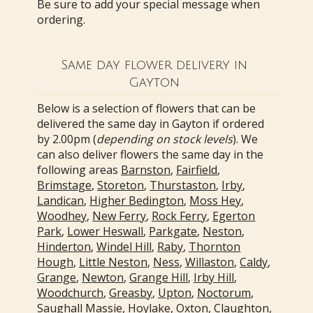
Be sure to add your special message when
ordering.
Same day flower delivery in
Gayton
Below is a selection of flowers that can be
delivered the same day in Gayton if ordered
by 2.00pm (
depending on stock levels
). We
can also deliver flowers the same day in the
following areas
Barnston
,
Fairfield
,
Brimstage
,
Storeton
,
Thurstaston
,
Irby
,
Landican
,
Higher Bedington
,
Moss Hey
,
Woodhey
,
New Ferry
,
Rock Ferry
,
Egerton
Park
,
Lower Heswall
,
Parkgate
,
Neston
,
Hinderton
,
Windel Hill
,
Raby
,
Thornton
Hough
,
Little Neston
,
Ness
,
Willaston
,
Caldy
,
Grange
,
Newton
,
Grange Hill
,
Irby Hill
,
Woodchurch
,
Greasby
,
Upton
,
Noctorum
,
Saughall Massie
,
Hoylake
,
Oxton
,
Claughton
,