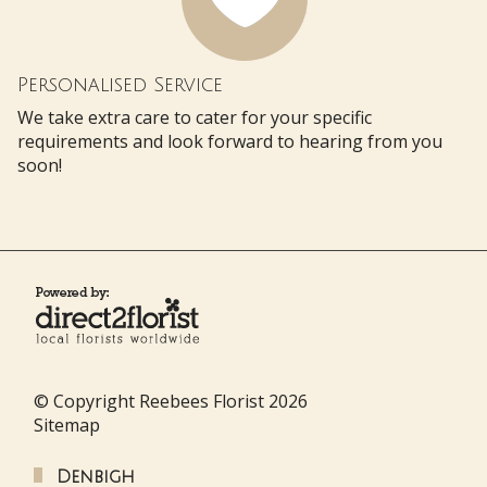
Personalised Service
We take extra care to cater for your specific
requirements and look forward to hearing from you
soon!
© Copyright Reebees Florist 2026
Sitemap
Denbigh