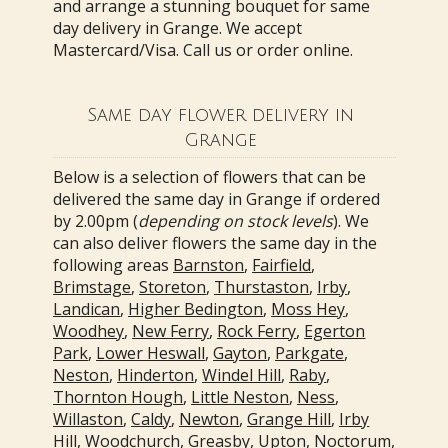
and arrange a stunning bouquet for same
day delivery in Grange. We accept
Mastercard/Visa. Call us or order online.
Same day flower delivery in
Grange
Below is a selection of flowers that can be
delivered the same day in Grange if ordered
by 2.00pm (
depending on stock levels
). We
can also deliver flowers the same day in the
following areas
Barnston
,
Fairfield
,
Brimstage
,
Storeton
,
Thurstaston
,
Irby
,
Landican
,
Higher Bedington
,
Moss Hey
,
Woodhey
,
New Ferry
,
Rock Ferry
,
Egerton
Park
,
Lower Heswall
,
Gayton
,
Parkgate
,
Neston
,
Hinderton
,
Windel Hill
,
Raby
,
Thornton Hough
,
Little Neston
,
Ness
,
Willaston
,
Caldy
,
Newton
,
Grange Hill
,
Irby
Hill
,
Woodchurch
,
Greasby
,
Upton
,
Noctorum
,