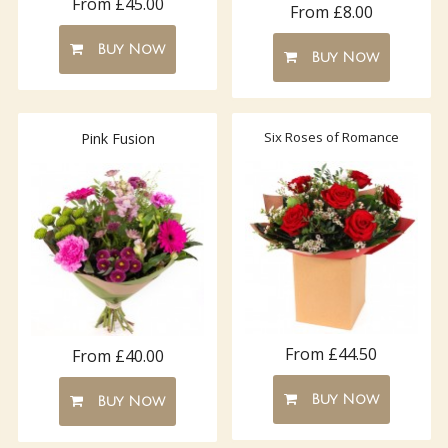
From £45.00
From £8.00
Buy Now
Buy Now
Six Roses of Romance
Pink Fusion
From £44.50
From £40.00
Buy Now
Buy Now