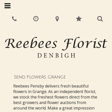
Send Flowers Grange
Reebees Pensby delivers fresh beautiful
flowers in Grange. As an independent florist,
we stock the freshest flowers direct from the
best growers and flower auctions from
around the world. Make a great impression