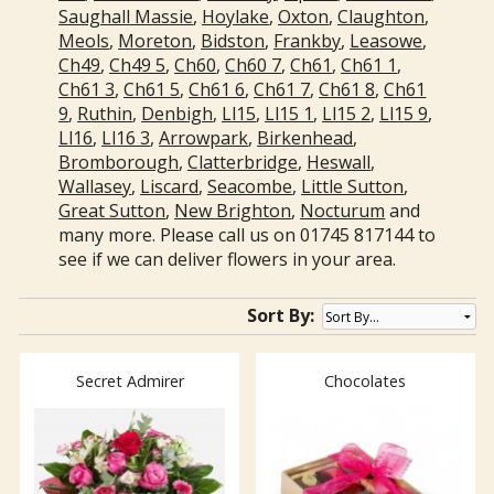
Saughall Massie
,
Hoylake
,
Oxton
,
Claughton
,
Meols
,
Moreton
,
Bidston
,
Frankby
,
Leasowe
,
Ch49
,
Ch49 5
,
Ch60
,
Ch60 7
,
Ch61
,
Ch61 1
,
Ch61 3
,
Ch61 5
,
Ch61 6
,
Ch61 7
,
Ch61 8
,
Ch61
9
,
Ruthin
,
Denbigh
,
Ll15
,
Ll15 1
,
Ll15 2
,
Ll15 9
,
Ll16
,
Ll16 3
,
Arrowpark
,
Birkenhead
,
Bromborough
,
Clatterbridge
,
Heswall
,
Wallasey
,
Liscard
,
Seacombe
,
Little Sutton
,
Great Sutton
,
New Brighton
,
Nocturum
and
many more. Please call us on 01745 817144 to
see if we can deliver flowers in your area.
Sort By:
Secret Admirer
Chocolates