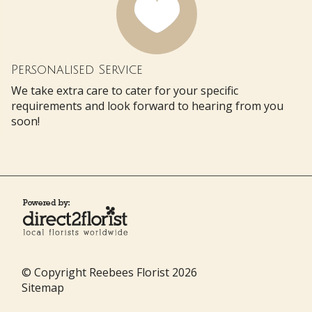
Personalised Service
We take extra care to cater for your specific
requirements and look forward to hearing from you
soon!
© Copyright Reebees Florist 2026
Sitemap