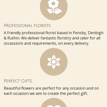
Professional florists
A friendly professional florist based in Pensby, Denbigh
& Ruthin. We deliver fantastic floristry and cater for all
occassions and requirements, on every delivery.
Perfect Gifts
Beautiful flowers are perfect for any occasion and on
each occasion we aim to create the perfect gift.