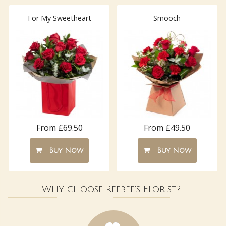
For My Sweetheart
Smooch
From £69.50
From £49.50
Buy Now
Buy Now
Why choose Reebee's Florist?