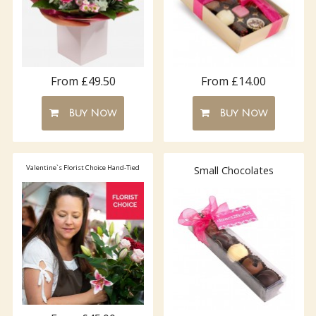
From £49.50
From £14.00
Buy Now
Buy Now
Valentine`s Florist Choice Hand-Tied
Small Chocolates