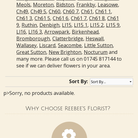
Meols
,
Moreton
,
Bidston
,
Frankby
,
Leasowe
,
Ch49
,
Ch49 5
,
Ch60
,
Ch60 7
,
Ch61
,
Ch61 1
,
Ch61 3
,
Ch61 5
,
Ch61 6
,
Ch61 7
,
Ch61 8
,
Ch61
9
,
Ruthin
,
Denbigh
,
Ll15
,
Ll15 1
,
Ll15 2
,
Ll15 9
,
Ll16
,
Ll16 3
,
Arrowpark
,
Birkenhead
,
Bromborough
,
Clatterbridge
,
Heswall
,
Wallasey
,
Liscard
,
Seacombe
,
Little Sutton
,
Great Sutton
,
New Brighton
,
Nocturum
and
many more. Please call us on 01745 817144 to
see if we can deliver flowers in your area.
Sort By:
p>Sorry, no products available.
Why choose Reebee's Florist?