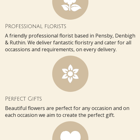
Professional florists
A friendly professional florist based in Pensby, Denbigh
& Ruthin. We deliver fantastic floristry and cater for all
occassions and requirements, on every delivery.
Perfect Gifts
Beautiful flowers are perfect for any occasion and on
each occasion we aim to create the perfect gift.