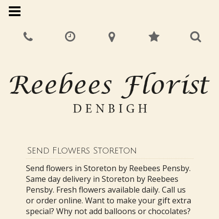
Send Flowers Storeton
Send flowers in Storeton by Reebees Pensby.
Same day delivery in Storeton by Reebees
Pensby. Fresh flowers available daily. Call us
or order online. Want to make your gift extra
special? Why not add balloons or chocolates?