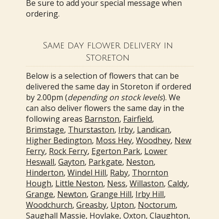
Be sure to add your special message when
ordering.
Same day flower delivery in
Storeton
Below is a selection of flowers that can be
delivered the same day in Storeton if ordered
by 2.00pm (
depending on stock levels
). We
can also deliver flowers the same day in the
following areas
Barnston
,
Fairfield
,
Brimstage
,
Thurstaston
,
Irby
,
Landican
,
Higher Bedington
,
Moss Hey
,
Woodhey
,
New
Ferry
,
Rock Ferry
,
Egerton Park
,
Lower
Heswall
,
Gayton
,
Parkgate
,
Neston
,
Hinderton
,
Windel Hill
,
Raby
,
Thornton
Hough
,
Little Neston
,
Ness
,
Willaston
,
Caldy
,
Grange
,
Newton
,
Grange Hill
,
Irby Hill
,
Woodchurch
,
Greasby
,
Upton
,
Noctorum
,
Saughall Massie
,
Hoylake
,
Oxton
,
Claughton
,