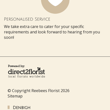
Personalised Service
We take extra care to cater for your specific
requirements and look forward to hearing from you
soon!
© Copyright Reebees Florist 2026
Sitemap
Denbigh