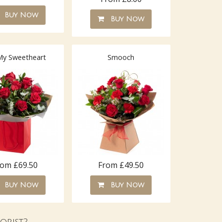
Buy Now
Buy Now
My Sweetheart
Smooch
rom £69.50
From £49.50
Buy Now
Buy Now