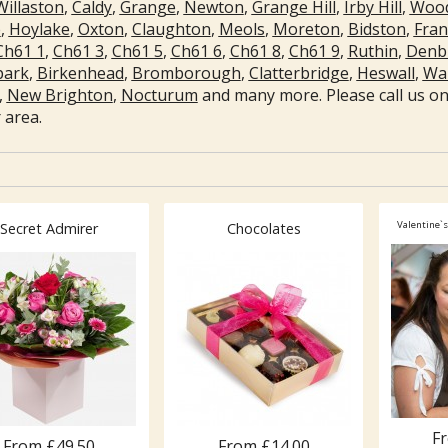
Willaston
,
Caldy
,
Grange
,
Newton
,
Grange Hill
,
Irby Hill
,
Wood
e
,
Hoylake
,
Oxton
,
Claughton
,
Meols
,
Moreton
,
Bidston
,
Fra
Ch61 1
,
Ch61 3
,
Ch61 5
,
Ch61 6
,
Ch61 8
,
Ch61 9
,
Ruthin
,
Denb
park
,
Birkenhead
,
Bromborough
,
Clatterbridge
,
Heswall
,
Wal
,
New Brighton
,
Nocturum
and many more. Please call us on 
 area.
Valentine`s
Secret Admirer
Chocolates
F
From £49.50
From £14.00