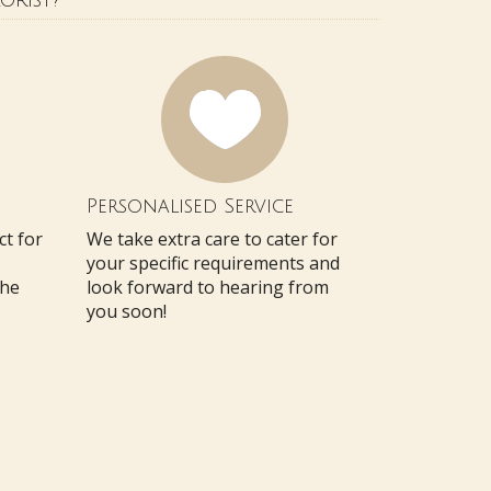
orist?
Personalised Service
ct for
We take extra care to cater for
your specific requirements and
the
look forward to hearing from
you soon!