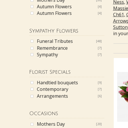
Ness
,
Autumn Flowers
[4]
Massi
Autumn Flowers
[4]
Ch61
,
Arrow
Sutton
Sympathy Flowers
in your
Funeral Tributes
[48]
Remembrance
[7]
Sympathy
[7]
Florist Specials
Handtied bouquets
[9]
Contemporary
[7]
Arrangements
[6]
Occasions
Mothers Day
[20]