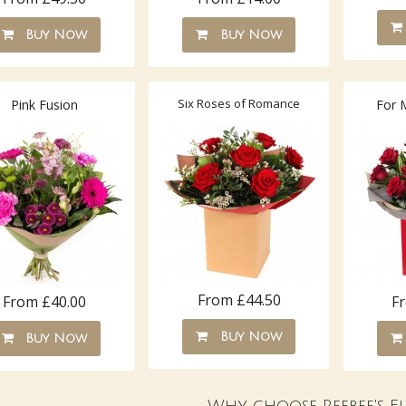
Buy Now
Buy Now
Six Roses of Romance
Pink Fusion
For 
From £44.50
From £40.00
F
Buy Now
Buy Now