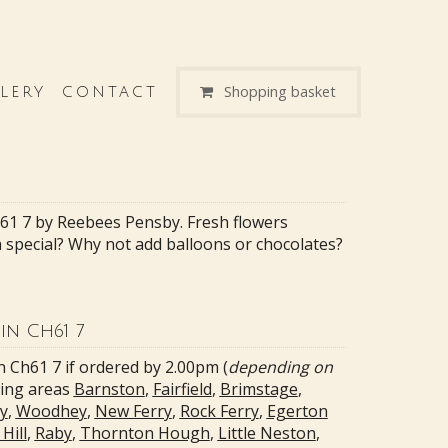
Shopping basket
LERY
CONTACT
h61 7 by Reebees Pensby. Fresh flowers
ra special? Why not add balloons or chocolates?
in Ch61 7
n Ch61 7 if ordered by 2.00pm (
depending on
wing areas
Barnston
,
Fairfield
,
Brimstage
,
y
,
Woodhey
,
New Ferry
,
Rock Ferry
,
Egerton
Hill
,
Raby
,
Thornton Hough
,
Little Neston
,