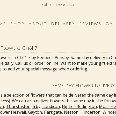
Call Us
01745 817144
ME
SHOP
ABOUT
DELIVERY
REVIEWS
GAL
 Flowers Ch61 7
lowers in Ch61 7 by Reebees Pensby. Same day delivery in C
le daily. Call us or order online. Want to make your gift ext
e to add your special message when ordering.
Same day flower delivery 
s a selection of flowers that can be delivered the same day i
evels
). We can also deliver flowers the same day in the follo
on
,
Thurstaston
,
Irby
,
Landican
,
Higher Bedington
,
Moss He
ower Heswall
,
Gayton
,
Parkgate
,
Neston
,
Hinderton
,
Windel 