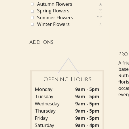
Autumn Flowers
[4]
Spring Flowers
[4]
Summer Flowers
[14]
Winter Flowers
[6]
Add-ons
Prof
A fri
base
Ruthi
Opening Hours
flori
occa
Monday
9am - 5pm
every
Tuesday
9am - 5pm
Wednesday
9am - 5pm
Thursday
9am - 5pm
Friday
9am - 5pm
Saturday
9am - 4pm