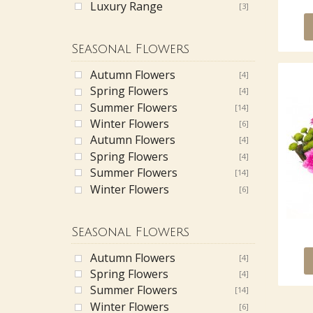
Luxury Range
[3]
Seasonal Flowers
Autumn Flowers
[4]
Spring Flowers
[4]
Summer Flowers
[14]
Winter Flowers
[6]
Autumn Flowers
[4]
Spring Flowers
[4]
Summer Flowers
[14]
Winter Flowers
[6]
Seasonal Flowers
Autumn Flowers
[4]
Spring Flowers
[4]
Summer Flowers
[14]
Winter Flowers
[6]