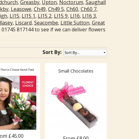
church
,
Greasby
,
Upton
,
Noctorum
,
Saughall
nkby
,
Leasowe
,
Ch49
,
Ch49 5
,
Ch60
,
Ch60 7
,
igh
,
Ll15
,
Ll15 1
,
Ll15 2
,
Ll15 9
,
Ll16
,
Ll16 3
,
lasey
,
Liscard
,
Seacombe
,
Little Sutton
,
Great
01745 817144 to see if we can deliver flowers
Sort By:
 Florist Choice Hand-Tied
Small Chocolates
rom £45.00
From £8.00