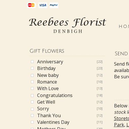
HO
Gift Flowers
Send
Anniversary
[22]
Send f
Birthday
[23]
availab
New baby
[12]
Be sur
Romance
[10]
With Love
[13]
Congratulations
[18]
Get Well
[12]
Below i
Sorry
[10]
stock l
Thank You
[12]
Storet
Valentines Day
[11]
Park
,
L
Mothers Day
[20]