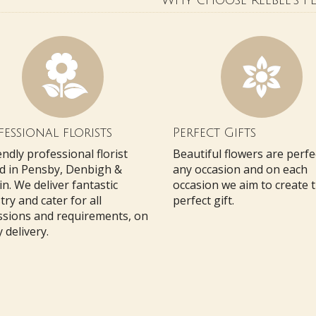
Why choose Reebee's Fl
essional florists
Perfect Gifts
endly professional florist
Beautiful flowers are perfe
d in Pensby, Denbigh &
any occasion and on each
n. We deliver fantastic
occasion we aim to create 
stry and cater for all
perfect gift.
ssions and requirements, on
 delivery.