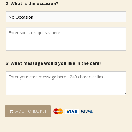
2. What is the occasion?
3. What message would you like in the card?
Add to basket