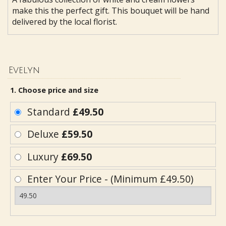
make this the perfect gift. This bouquet will be hand
delivered by the local florist.
Evelyn
1. Choose price and size
Standard
£49.50
Deluxe
£59.50
Luxury
£69.50
Enter Your Price - (Minimum £49.50)