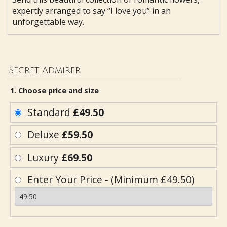
expertly arranged to say “I love you” in an
unforgettable way.
Secret Admirer
1. Choose price and size
Standard
£49.50
Deluxe
£59.50
Luxury
£69.50
Enter Your Price - (Minimum £49.50)