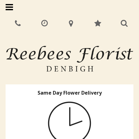
Same Day Flower Delivery