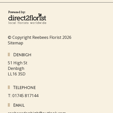
© Copyright Reebees Florist 2026
Sitemap
Denbigh
51 High St
Denbigh
LL16 3SD
Telephone
T: 01745 817144
Email