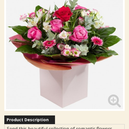
Product Description
Send this beautiful collection of romantic flowers,