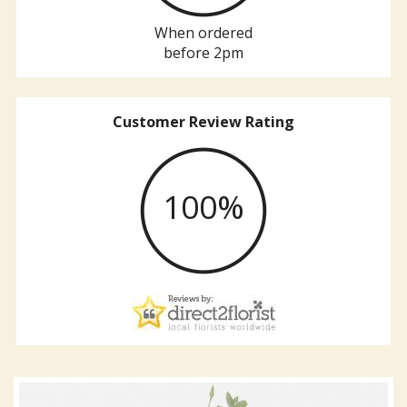
When ordered
before 2pm
Customer Review Rating
100%