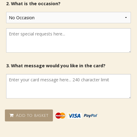
2. What is the occasion?
3. What message would you like in the card?
Add to basket