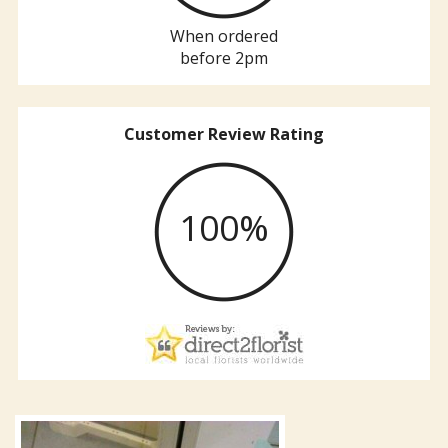
When ordered
before 2pm
Customer Review Rating
100%