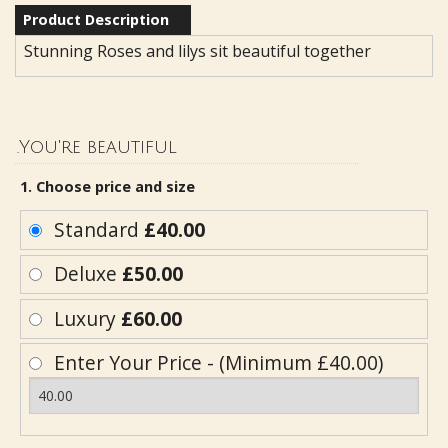
Product Description
Stunning Roses and lilys sit beautiful together
.You're beautiful
1. Choose price and size
Standard
£40.00
Deluxe
£50.00
Luxury
£60.00
Enter Your Price - (Minimum £40.00)