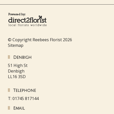
© Copyright Reebees Florist 2026
Sitemap
Denbigh
51 High St
Denbigh
LL16 3SD
Telephone
T: 01745 817144
Email