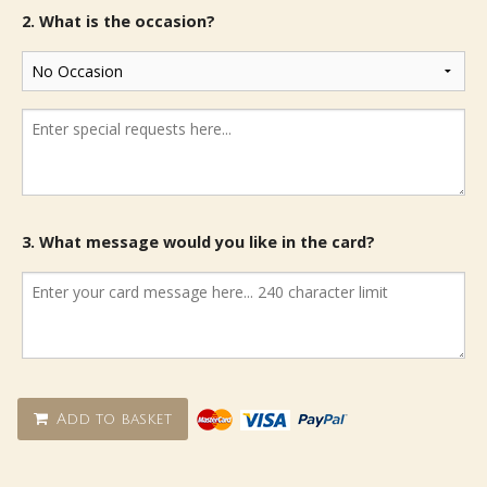
2. What is the occasion?
3. What message would you like in the card?
Add to basket