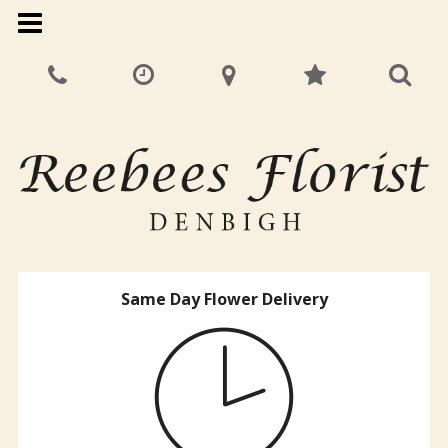
Same Day Flower Delivery