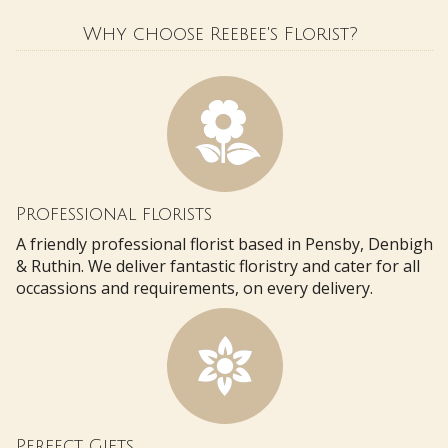
Why choose Reebee's Florist?
Professional florists
A friendly professional florist based in Pensby, Denbigh
& Ruthin. We deliver fantastic floristry and cater for all
occassions and requirements, on every delivery.
Perfect Gifts