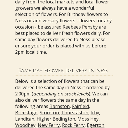
daily from the local markets and local flower
growers we always have a wonderful
selection of flowers. For Birthday flowers to
Ness or anniversary flowers - flowers for any
occasion - be assured Reebees Pensby are
best placed to deliver fresh flowers daily. For
same day flowers delivered to Ness please
ensure your order is placed with us before
2pm local time.
Same day flower delivery in Ness
Below is a selection of flowers that can be
delivered the same day in Ness if ordered by
2.00pm (
depending on stock levels
). We can
also deliver flowers the same day in the
following areas
Barnston
,
Fairfield
,
Brimstage
,
Storeton
,
Thurstaston
,
Irby
,
Landican
,
Higher Bedington
,
Moss Hey
,
Woodhey
,
New Ferry
,
Rock Ferry
,
Egerton