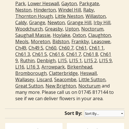
Park
,
Lower Heswall
,
Gayton
,
Parkgate
,
Neston
,
Hinderton
,
Windel Hill
,
Raby
,
Thornton Hough
,
Little Neston
,
Willaston
,
Caldy
,
Grange
,
Newton
,
Grange Hill
,
Irby Hill
,
Woodchurch
,
Greasby
,
Upton
,
Noctorum
,
Saughall Massie
,
Hoylake
,
Oxton
,
Claughton
,
Meols
,
Moreton
,
Bidston
,
Frankby
,
Leasowe
,
Ch49
,
Ch49 5
,
Ch60
,
Ch60 7
,
Ch61
,
Ch61 1
,
Ch61 3
,
Ch61 5
,
Ch61 6
,
Ch61 7
,
Ch61 8
,
Ch61
9
,
Ruthin
,
Denbigh
,
Ll15
,
Ll15 1
,
Ll15 2
,
Ll15 9
,
Ll16
,
Ll16 3
,
Arrowpark
,
Birkenhead
,
Bromborough
,
Clatterbridge
,
Heswall
,
Wallasey
,
Liscard
,
Seacombe
,
Little Sutton
,
Great Sutton
,
New Brighton
,
Nocturum
and
many more. Please call us on 01745 817144 to
see if we can deliver flowers in your area.
Sort By: