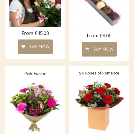
From £45.00
From £8.00
Buy Now
Buy Now
Six Roses of Romance
Pink Fusion