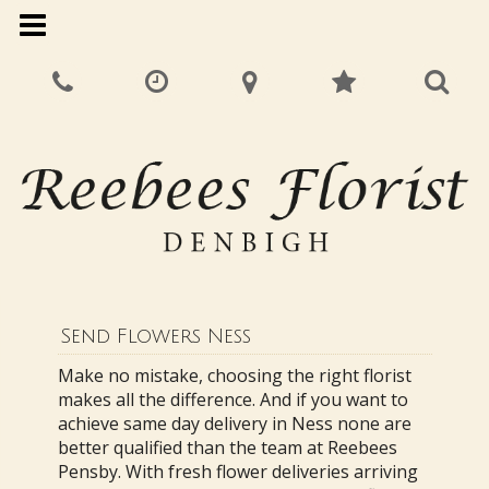
Send Flowers Ness
Make no mistake, choosing the right florist
makes all the difference. And if you want to
achieve same day delivery in Ness none are
better qualified than the team at Reebees
Pensby. With fresh flower deliveries arriving