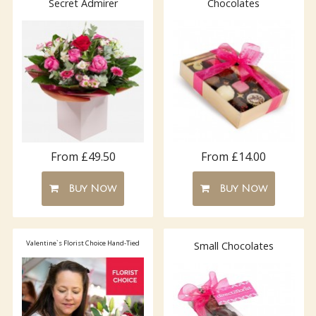
Secret Admirer
Chocolates
From £49.50
From £14.00
Buy Now
Buy Now
Valentine`s Florist Choice Hand-Tied
Small Chocolates