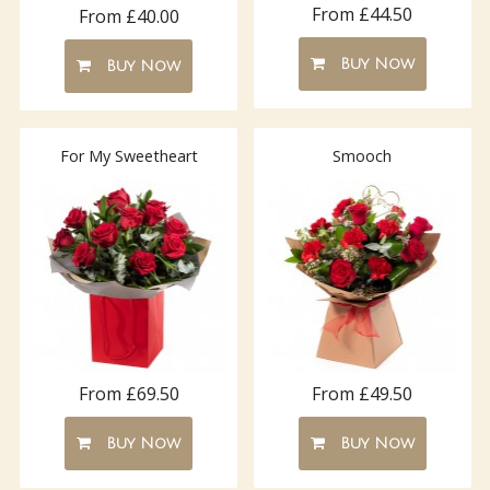
From £44.50
From £40.00
Buy Now
Buy Now
For My Sweetheart
Smooch
From £69.50
From £49.50
Buy Now
Buy Now