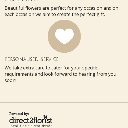
Beautiful flowers are perfect for any occasion and on
each occasion we aim to create the perfect gift.
Personalised Service
We take extra care to cater for your specific
requirements and look forward to hearing from you
soon!