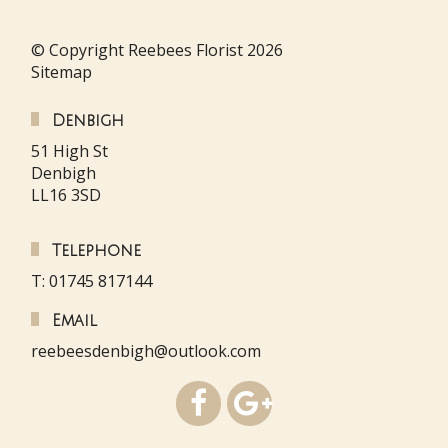
© Copyright Reebees Florist 2026
Sitemap
Denbigh
51 High St
Denbigh
LL16 3SD
Telephone
T: 01745 817144
Email
reebeesdenbigh@outlook.com